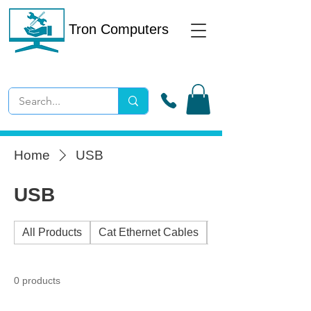
Tron Computers
Home
USB
USB
All Products
Cat Ethernet Cables
External Drives
0 products