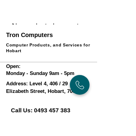
No products here yet...
Tron Computers
In the meantime, you can choose a different
category to continue shopping.
Computer Products, and Services for
Hobart
Open:
Monday - Sunday 9am - 5pm
Address: Level 4, 406 / 29
Elizabeth Street, Hobart, 7000
Call Us:
0493 457 383