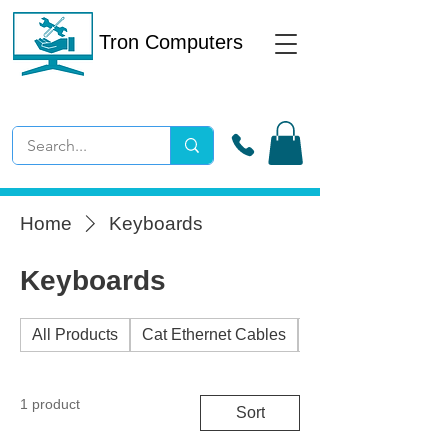
Tron Computers
Home
Keyboards
Keyboards
All Products
Cat Ethernet Cables
External Drives
1 product
Sort