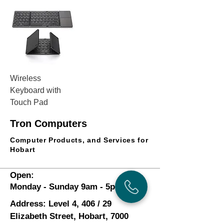
Wireless
Keyboard with
Touch Pad
Price
$65.25
Tron Computers
Add to Cart
Computer Products, and Services for
Hobart
Open:
Monday - Sunday 9am - 5pm
Address: Level 4, 406 / 29
Elizabeth Street, Hobart, 7000