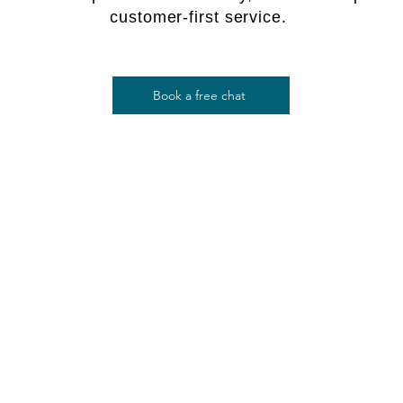
customer-first service.
Book a free chat
$
$ 350
Software Data Recovery