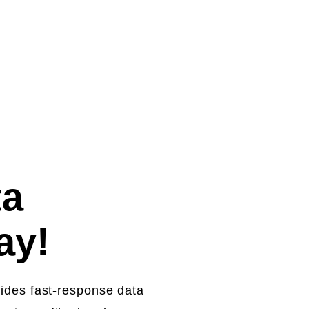
ecovery starting from
ta
day!
vides fast-response data