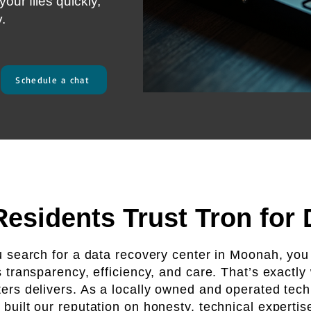
our files quickly,
y.
Schedule a chat
sidents Trust Tron for
search for a data recovery center in Moonah, you
s transparency, efficiency, and care. That’s exactly
rs delivers. As a locally owned and operated tech
 built our reputation on honesty, technical expertis