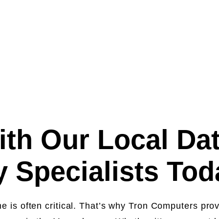
starting from
R
th Our Local Da
 Specialists To
me is often critical. That’s why Tron Computers pro