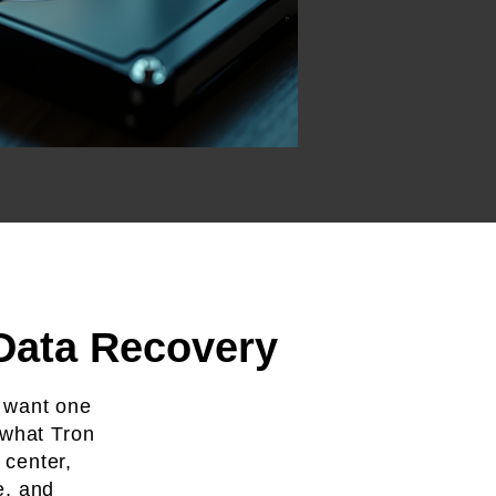
 Data Recovery
 want one
 what Tron
 center,
e, and