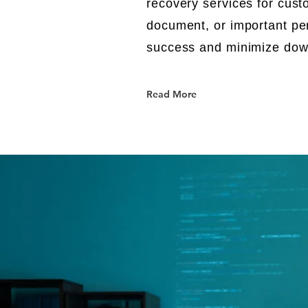
recovery services for cust
document, or important pe
success and minimize do
Read More