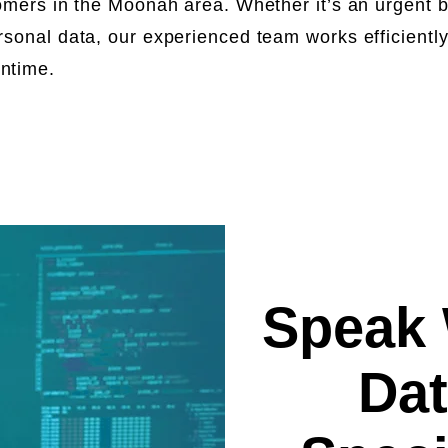
omers in the Moonah area. Whether it’s an urgent bu
rsonal data, our experienced team works efficientl
wntime.
Speak 
Dat