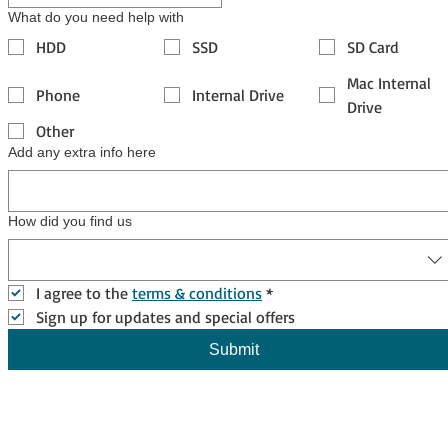
What do you need help with
HDD
SSD
SD Card
Mac Internal
Phone
Internal Drive
Drive
Other
Add any extra info here
How did you find us
I agree to the 
terms & conditions
*
Sign up for updates and special offers
Submit