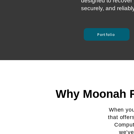
designed to recover y
securely, and reliabl
Portfolio
Why Moonah Re
When you 
that offer
Compute
we’ve