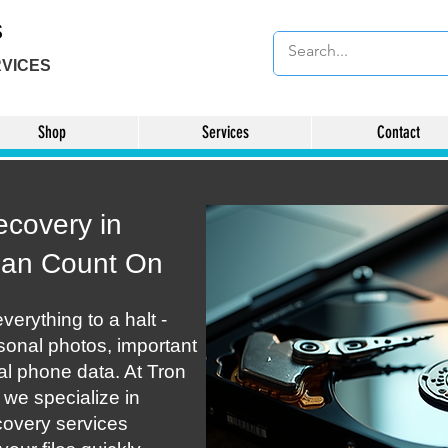
s
VICES
Shop
Services
Contact
ecovery in
Can Count On
verything to a halt -
rsonal photos, important
ial phone data. At Tron
we specialize in
covery services