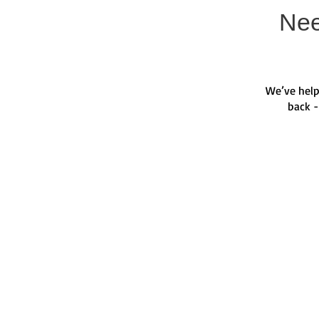
Nee
We’ve help
back -