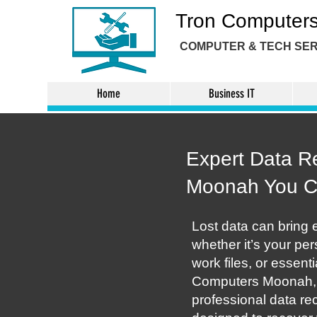
Tron Computer
COMPUTER & TECH
SER
Home
Business IT
Expert Data R
Moonah You 
Lost data can bring e
whether it’s your pe
work files, or essent
Computers Moonah, 
professional data re