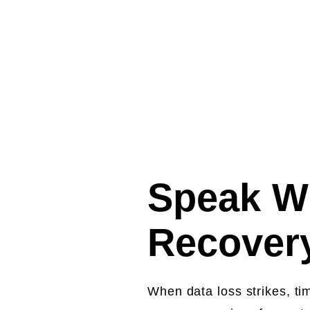
Fee
Speak Wi
Recovery
When data loss strikes, ti