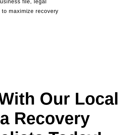
siness file, legal
y to maximize recovery
With Our Local
a Recovery