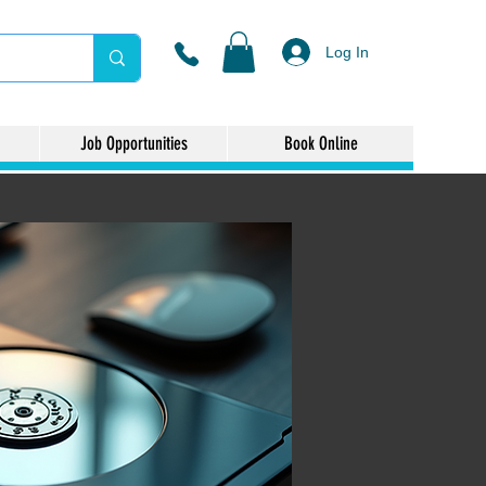
Log In
Job Opportunities
Book Online