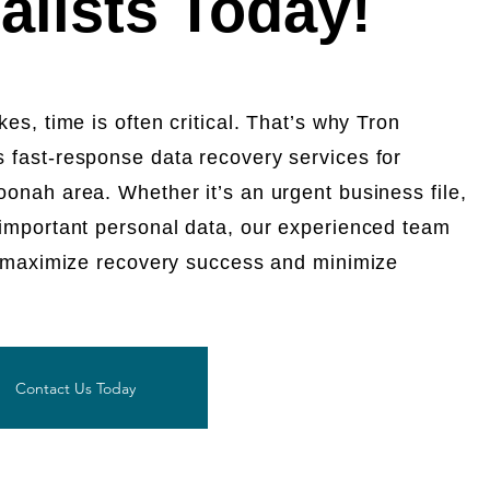
alists Today!
es, time is often critical. That’s why Tron
 fast-response data recovery services for
onah area. Whether it’s an urgent business file,
 important personal data, our experienced team
to maximize recovery success and minimize
Contact Us Today