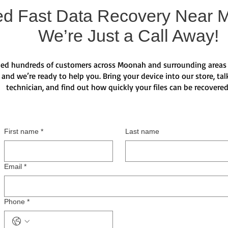
d Fast Data Recovery Near 
We’re Just a Call Away!
ed hundreds of customers across Moonah and surrounding areas 
 and we’re ready to help you. Bring your device into our store, talk
technician, and find out how quickly your files can be recovere
First name
*
Last name
Email
*
Phone
*