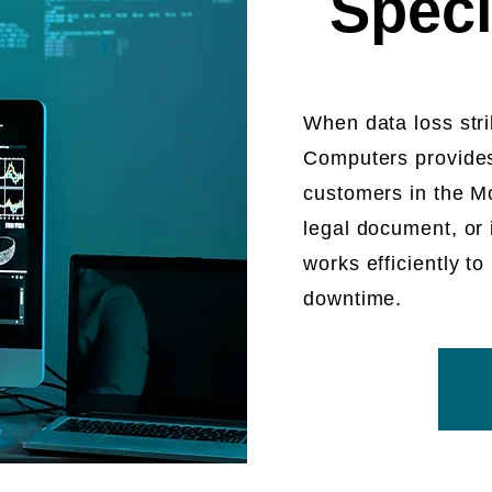
Speci
When data loss strik
Computers provides
customers in the Mo
legal document, or
works efficiently 
downtime.