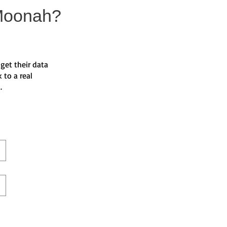
Moonah?
get their data
 to a real
d.