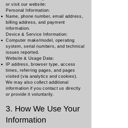
or visit our website:
Personal Information:
Name, phone number, email address,
billing address, and payment
information.
Device & Service Information:
Computer make/model, operating
system, serial numbers, and technical
issues reported.
Website & Usage Data:
IP address, browser type, access
times, referring pages, and pages
visited (via analytics and cookies).
We may also collect additional
information if you contact us directly
or provide it voluntarily.
3. How We Use Your
Information