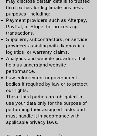
may disclose certain details to trusted
third parties for legitimate business
purposes, including:
Payment providers such as Afterpay,
PayPal, or Stripe, for processing
transactions.
Suppliers, subcontractors, or service
providers assisting with diagnostics,
logistics, or warranty claims.
Analytics and website providers that
help us understand website
performance.
Law enforcement or government
bodies if required by law or to protect
our rights.
These third parties are obligated to
use your data only for the purpose of
performing their assigned tasks and
must handle it in accordance with
applicable privacy laws.