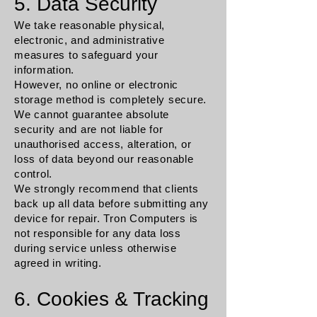
5. Data Security
We take reasonable physical,
electronic, and administrative
measures to safeguard your
information.
However, no online or electronic
storage method is completely secure.
We cannot guarantee absolute
security and are not liable for
unauthorised access, alteration, or
loss of data beyond our reasonable
control.
We strongly recommend that clients
back up all data before submitting any
device for repair. Tron Computers is
not responsible for any data loss
during service unless otherwise
agreed in writing.
6. Cookies & Tracking