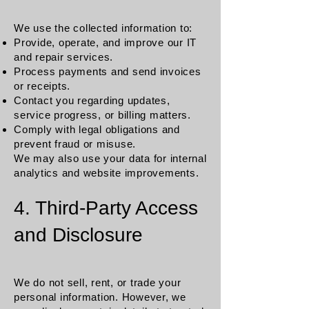
We use the collected information to:
Provide, operate, and improve our IT
and repair services.
Process payments and send invoices
or receipts.
Contact you regarding updates,
service progress, or billing matters.
Comply with legal obligations and
prevent fraud or misuse.
We may also use your data for internal
analytics and website improvements.
4. Third-Party Access
and Disclosure
We do not sell, rent, or trade your
personal information. However, we