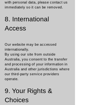
with personal data, please contact us
immediately so it can be removed.
8. International
Access
Our website may be accessed
internationally.
By using our site from outside
Australia, you consent to the transfer
and processing of your information in
Australia and other jurisdictions where
our third-party service providers
operate.
9. Your Rights &
Choices