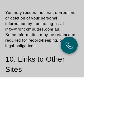
You may request access, correction,
or deletion of your personal
information by contacting us at
info@troncomputers.com.au
.
Some information may be retained as
required for record-keeping, billing, or
legal obligations.
10. Links to Other
Sites
Our website may contain links to
external websites.
We are not responsible for the privacy
practices or content of those sites,
and we encourage you to review their
privacy policies before providing