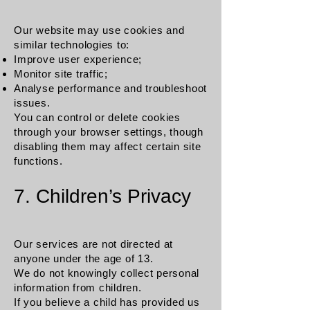
Our website may use cookies and
similar technologies to:
Improve user experience;
Monitor site traffic;
Analyse performance and troubleshoot
issues.
You can control or delete cookies
through your browser settings, though
disabling them may affect certain site
functions.
7. Children’s Privacy
Our services are not directed at
anyone under the age of 13.
We do not knowingly collect personal
information from children.
If you believe a child has provided us