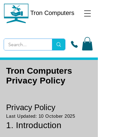
Tron Computers
Tron Computers
Privacy Policy
Privacy Policy
Last Updated: 10 October 2025
1. Introduction