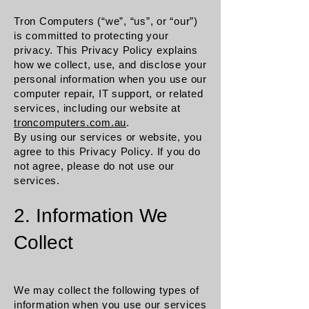
Tron Computers (“we”, “us”, or “our”)
is committed to protecting your
privacy. This Privacy Policy explains
how we collect, use, and disclose your
personal information when you use our
computer repair, IT support, or related
services, including our website at
troncomputers.com.au
.
By using our services or website, you
agree to this Privacy Policy. If you do
not agree, please do not use our
services.
2. Information We
Collect
We may collect the following types of
information when you use our services