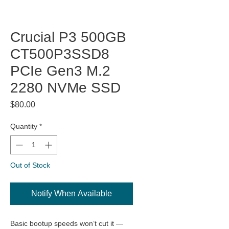
Crucial P3 500GB
CT500P3SSD8
PCIe Gen3 M.2
2280 NVMe SSD
Price
$80.00
Quantity
*
Out of Stock
Notify When Available
Basic bootup speeds won’t cut it —