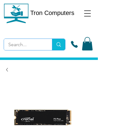
Tron Computers